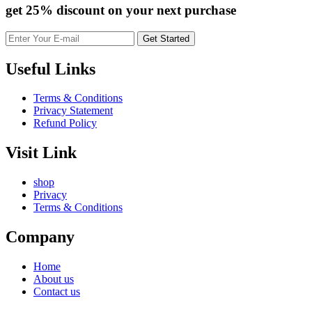
get 25% discount
on your next purchase
Useful Links
Terms & Conditions
Privacy Statement
Refund Policy
Visit Link
shop
Privacy
Terms & Conditions
Company
Home
About us
Contact us