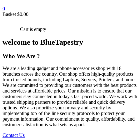
0
Basket
$
0.00
Cart is empty
welcome to BlueTapestry
Who We Are ?
We are a leading gadget and phone accessories shop with 18
branches across the country. Our shop offers high-quality products
from trusted brands, including Laptops, Servers, Printers, and more.
We are committed to providing our customers with the best products
and services at affordable prices. Our mission is to ensure that our
customers stay connected in today's fast-paced world. We work with
trusted shipping partners to provide reliable and quick delivery
options. We also prioritize your privacy and security by
implementing top-of-the-line security protocols to protect your
payment information. Our commitment to quality, affordability, and
customer satisfaction is what sets us apart.
Contact Us