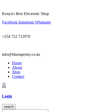
Kenya's Best Electronic Shop
Facebook
Instagram
Whatsapp
+254 722 712970
info@bluetapestry.co.ke
Home
About
Shop
Contact
Login
search