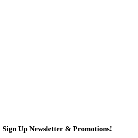
Sign Up Newsletter & Promotions!